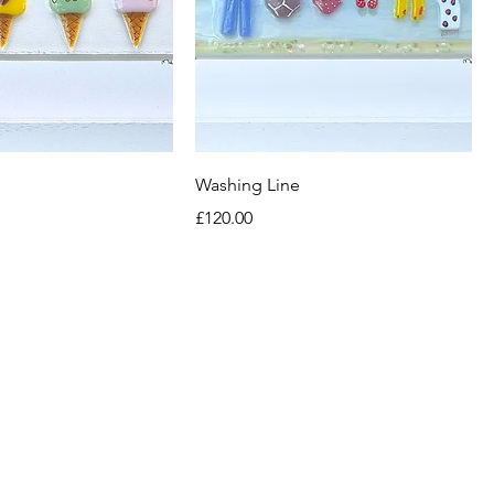
Washing Line
Price
£120.00