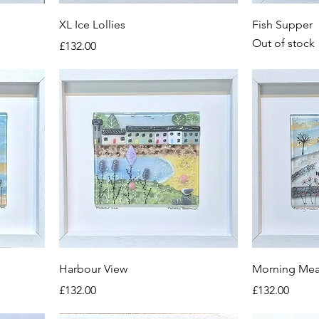
XL Ice Lollies
Fish Supper
Out of stock
Price
£132.00
Harbour View
Morning Me
Price
Price
£132.00
£132.00