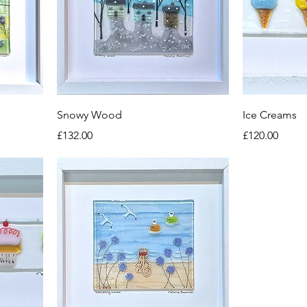
Snowy Wood
Ice Creams
Price
Price
£132.00
£120.00