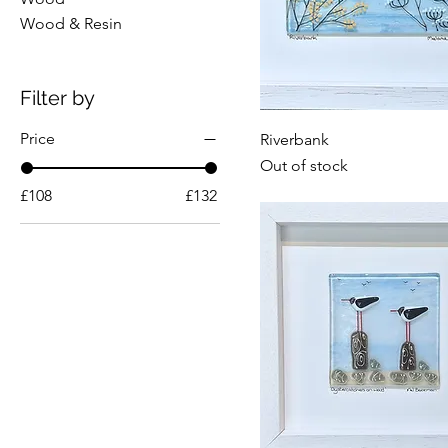
Wood & Resin
Filter by
Price
Riverbank
Out of stock
£108
£132