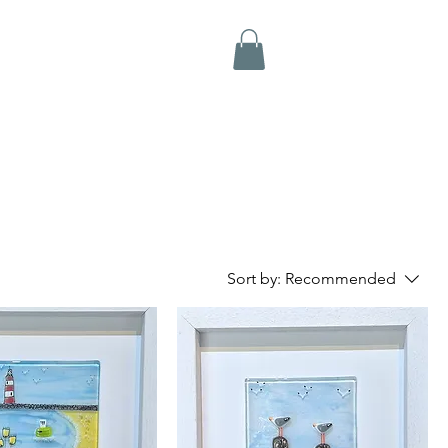
Sort by:
Recommended