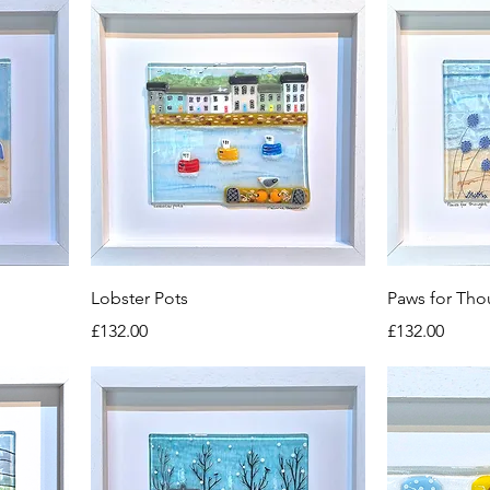
Lobster Pots
Paws for Tho
Price
Price
£132.00
£132.00