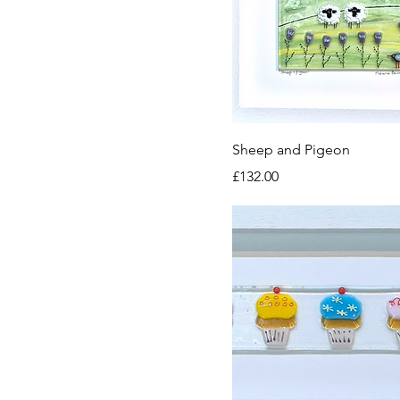
Sheep and Pigeon
Price
£132.00