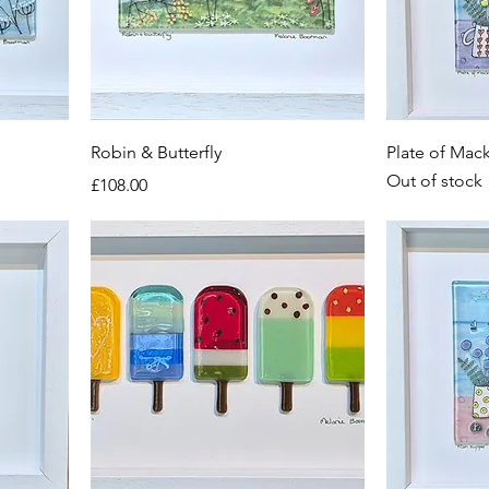
Robin & Butterfly
Plate of Mac
Out of stock
Price
£108.00