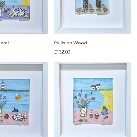
kerel
Gulls on Wood
Price
£132.00