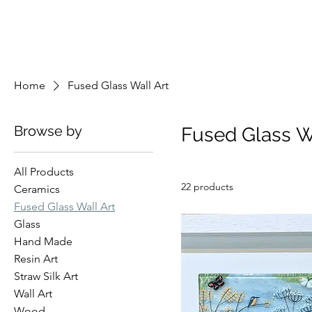
Home
Fused Glass Wall Art
Browse by
Fused Glass W
All Products
22 products
Ceramics
Fused Glass Wall Art
Glass
Hand Made
Resin Art
Straw Silk Art
Wall Art
Wood