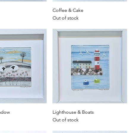
Coffee & Cake
Out of stock
adow
Lighthouse & Boats
Out of stock