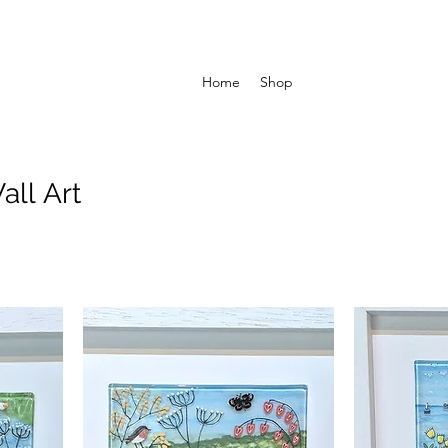
Home
Shop
all Art