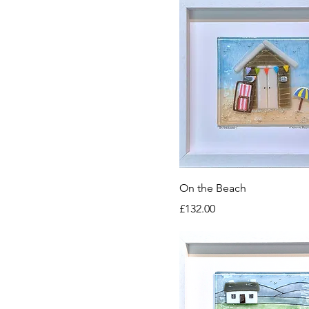
On the Beach
Price
£132.00