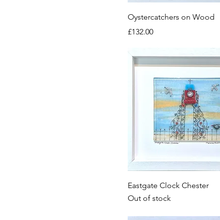
Oystercatchers on Wood
Price
£132.00
Eastgate Clock Chester
Out of stock