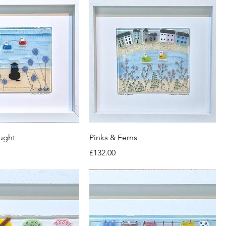
ught
Pinks & Ferns
Price
£132.00