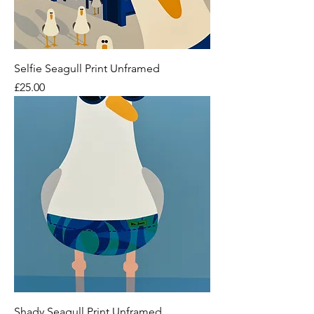
Selfie Seagull Print Unframed
Price
£25.00
Shady Seagull Print Unframed