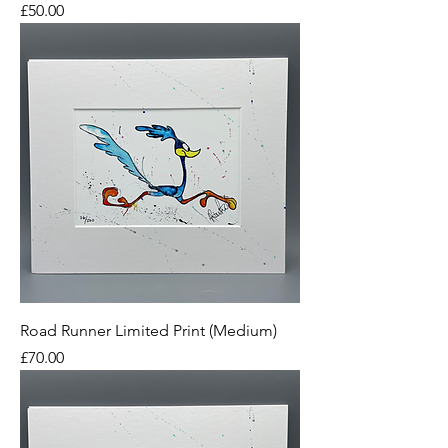
Price
£50.00
Road Runner Limited Print (Medium)
Price
£70.00