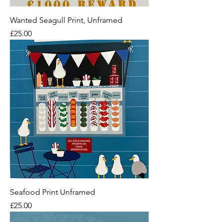
Wanted Seagull Print, Unframed
Price
£25.00
Seafood Print Unframed
Price
£25.00