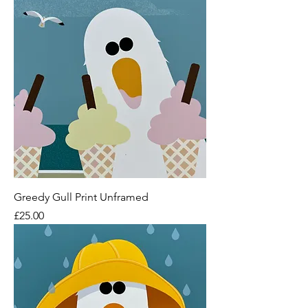
Greedy Gull Print Unframed
Price
£25.00