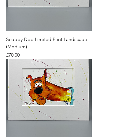
Scooby Doo Limited Print Landscape
(Medium)
Price
£70.00