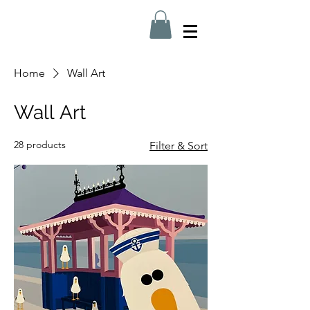
Home
Wall Art
Wall Art
28 products
Filter & Sort