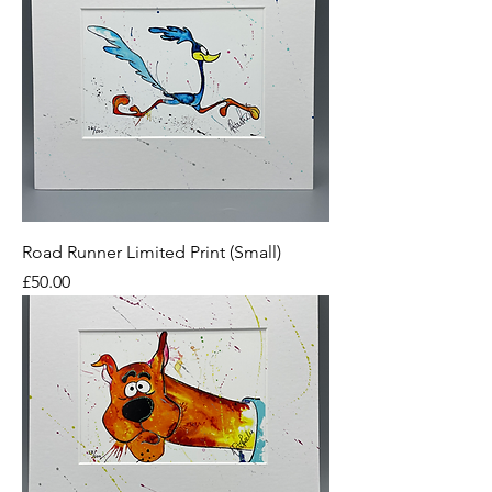
Road Runner Limited Print (Small)
Price
£50.00