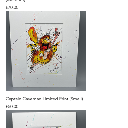
Price
£70.00
Captain Caveman Limited Print (Small)
Price
£50.00