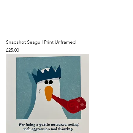
Snapshot Seagull Print Unframed
Price
£25.00