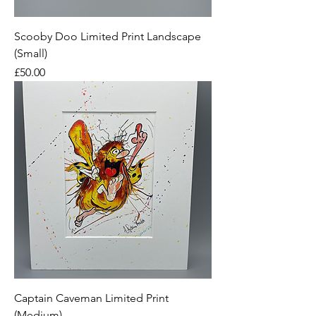
Scooby Doo Limited Print Landscape
(Small)
Price
£50.00
Captain Caveman Limited Print
(Medium)