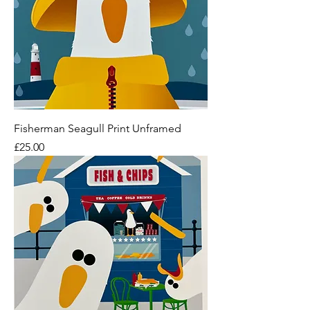
Fisherman Seagull Print Unframed
Price
£25.00