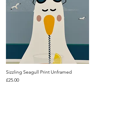
Sizzling Seagull Print Unframed
Price
£25.00