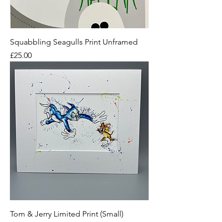
Squabbling Seagulls Print Unframed
Price
£25.00
Tom & Jerry Limited Print (Small)