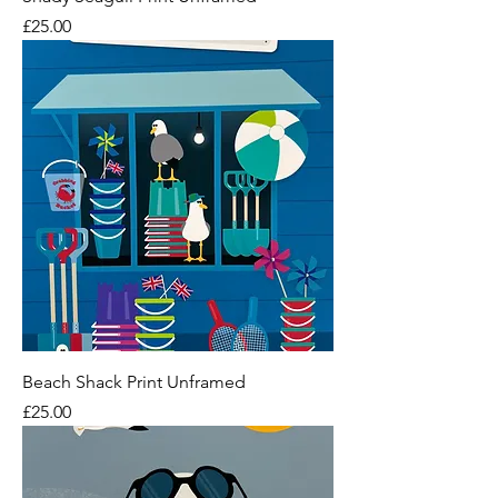
Price
£25.00
Beach Shack Print Unframed
Price
£25.00