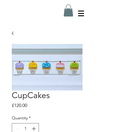
CupCakes
Price
£120.00
Quantity
*