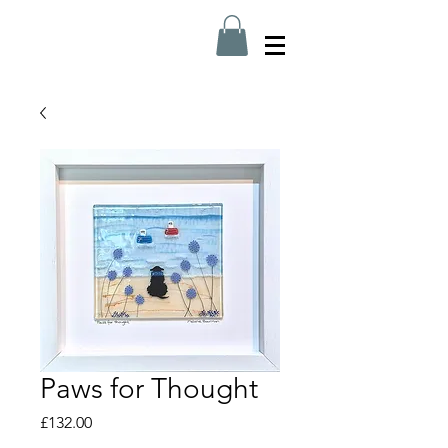
Paws for Thought
Price
£132.00