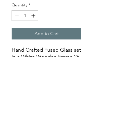
Quantity
*
Add to Cart
Hand Crafted Fused Glass set
in a White Wooden Frame 26
cm x 28 cm
info@partlyllandudno.co.uk
©2023 by Partly. Proudly created with Wix.com