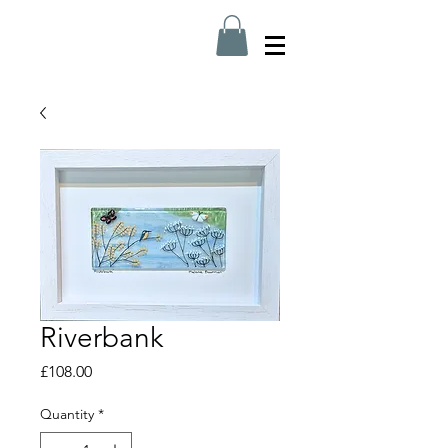
Riverbank
Price
£108.00
Quantity
*