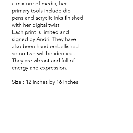
a mixture of media, her
primary tools include dip-
pens and acryclic inks finished
with her digital twist.
Each print is limited and
signed by Andri. They have
also been hand embellished
so no two will be identical.
They are vibrant and full of
energy and expression.
Size : 12 inches by 16 inches
They are mounted and
printed on top quality paper
Please note they are not
framed
As prints they are all individual
due to the hand