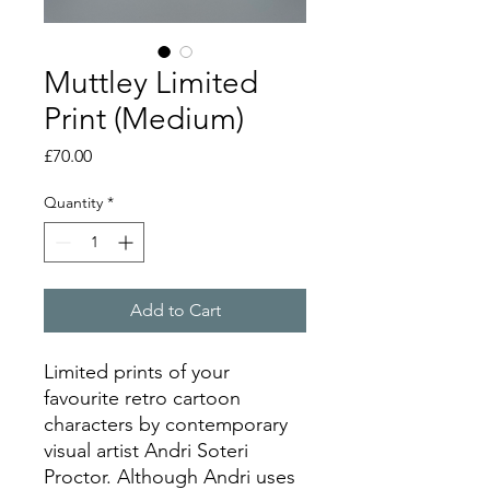
Muttley Limited
Print (Medium)
Price
£70.00
Quantity
*
Add to Cart
Limited prints of your
favourite retro cartoon
characters by contemporary
visual artist Andri Soteri
Proctor. Although Andri uses