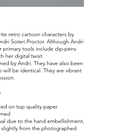
rite retro cartoon characters by
Andri Soteri Proctor. Although Andri
r primary tools include dip-pens
h her digital twist.
igned by Andri. They have also been
will be identical. They are vibrant
ession.
s
ed on top quality paper
ramed
idual due to the hand embellishment,
r slightly from the photographed