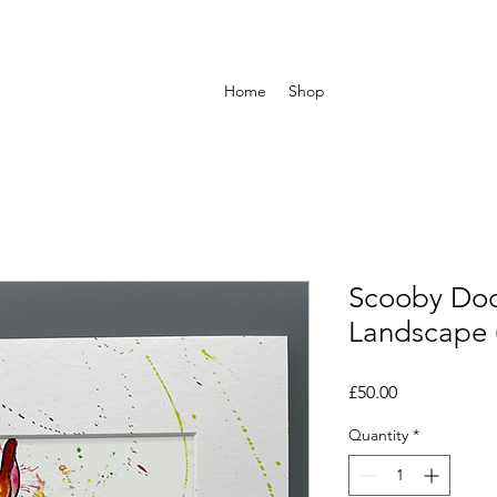
Home
Shop
Scooby Doo
Landscape 
Price
£50.00
Quantity
*