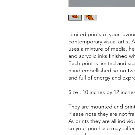
Limited prints of your favou
contemporary visual artist 
uses a mixture of media, he
and acryclic inks finished wit
Each print is limited and s
hand embellished so no two 
and full of energy and expr
Size : 10 inches by 12 inche
They are mounted and print
Please note they are not f
As prints they are all indiv
so your purchase may diffe