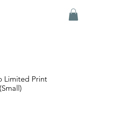
 Limited Print
(Small)