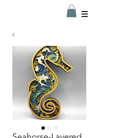
Seahorse-Layered