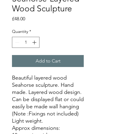
Wood Sculpture
Price
£48.00
Quantity
*
Add to Cart
Beautiful layered wood
Seahorse sculpture. Hand
made. Layered wood design.
Can be displayed flat or could
easily be made wall hanging
(Note :Fixings not included)
Light weight.
Approx dimensions: