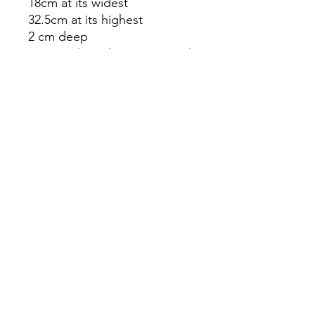
18cm at its widest
32.5cm at its highest
2 cm deep
Do not clean these items with
chemicals.
The product you receive may
differ slightly from the picture.
Our items are handcrafted
and one of a kind. As such
each item is unique.
info@partlyllandudno.co.uk
©2023 by Partly. Proudly created with Wix.com