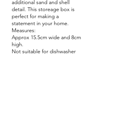
additional sand and shell
detail. This storeage box is
perfect for making a
statement in your home.
Measures:
Approx 15.5cm wide and 8cm
high.
Not suitable for dishwasher
or microwave.
Do not clean these items with
chemicals and keep out of
direct sunlight.
The product you receive may
differ slightly from the picture.
Our items are handcrafted
and one of a kind. As such
each item is unique.