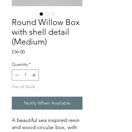
Round Willow Box
with shell detail
(Medium)
Price
£36.00
Quantity
*
Out of Stock
Notify When Available
A beautiful sea inspired resin
and wood circular box, with