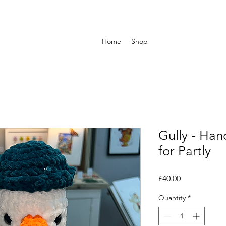
Home
Shop
Gully - Han
for Partly
Price
£40.00
Quantity
*