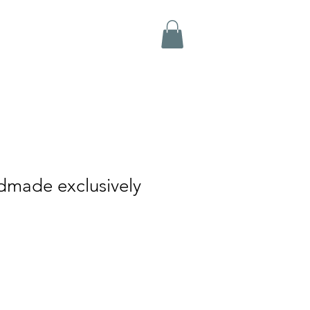
dmade exclusively