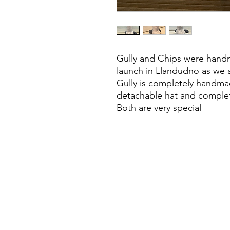
Gully and Chips were handm
launch in Llandudno as we 
Gully is completely handmad
detachable hat and complet
Both are very special