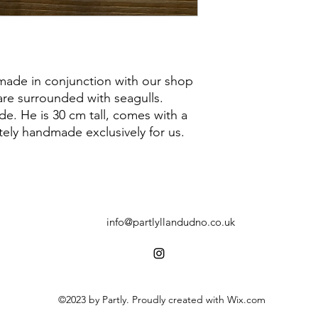
ade in conjunction with our shop
are surrounded with seagulls.
e. He is 30 cm tall, comes with a
ely handmade exclusively for us.
info@partlyllandudno.co.uk
©2023 by Partly. Proudly created with Wix.com