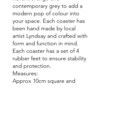
contemporary grey to add a
modern pop of colour into
your space. Each coaster has
been hand made by local
artist Lyndsay and crafted with
form and function in mind.
Each coaster has a set of 4
rubber feet to ensure stability
and protection.
Measures:
Approx 10cm square and
5mm high each coaster.
Not suitable for dishwasher
or microwave.
Do not clean these items with
chemicals.
The product you receive may
differ slightly from the picture.