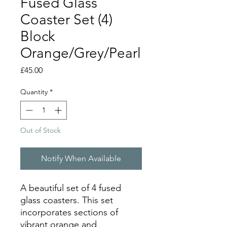
Fused Glass
Coaster Set (4)
Block
Orange/Grey/Pearl
Price
£45.00
Quantity
*
Out of Stock
Notify When Available
A beautiful set of 4 fused
glass coasters. This set
incorporates sections of
vibrant orange and